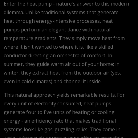
Enter the heat pump - nature's answer to this modern
dilemma. Unlike traditional systems that generate
heat through energy-intensive processes, heat
pumps perform an elegant dance with natural
temperature gradients. They simply move heat from
where it isn't wanted to where it is, like a skilled
conductor directing an orchestra of comfort. In
summer, they guide warm air out of your home; in
winter, they extract heat from the outdoor air (yes,
even in cold climates) and channel it inside.
This natural approach yields remarkable results. For
every unit of electricity consumed, heat pumps
generate four to five units of heating or cooling
energy - an efficiency rate that makes traditional
systems look like gas-guzzling relics. They come in
various forms: air-source pumps offer an accessible