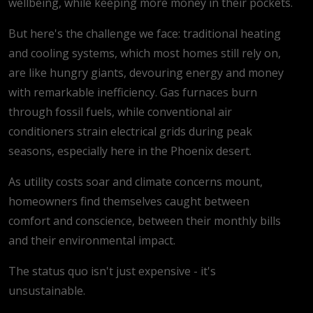
wellbeing, while keeping more money in their pockets.
But here's the challenge we face: traditional heating
and cooling systems, which most homes still rely on,
are like hungry giants, devouring energy and money
with remarkable inefficiency. Gas furnaces burn
through fossil fuels, while conventional air
conditioners strain electrical grids during peak
seasons, especially here in the Phoenix desert.
As utility costs soar and climate concerns mount,
homeowners find themselves caught between
comfort and conscience, between their monthly bills
and their environmental impact.
The status quo isn't just expensive - it's
unsustainable.