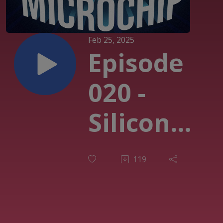
Feb 25, 2025
Episode
020 -
Silicon
Carbide
119
and it’s
positive