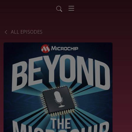
ALL EPISODES