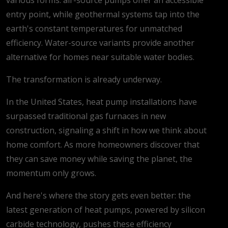
entry point, while geothermal systems tap into the
earth's constant temperatures for unmatched
efficiency. Water-source variants provide another
alternative for homes near suitable water bodies.
The transformation is already underway.
In the United States, heat pump installations have
surpassed traditional gas furnaces in new
construction, signaling a shift in how we think about
home comfort. As more homeowners discover that
they can save money while saving the planet, the
momentum only grows.
And here's where the story gets even better: the
latest generation of heat pumps, powered by silicon
carbide technology, pushes these efficiency