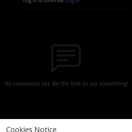
Log in to continue.
Log in
No comments yet. Be the first to say something!
Cookies Notice