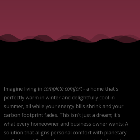
impact
on
efficiency
of heat
pumps
Imagine living in
complete
comfort
- a home that's
perfectly warm in winter and delightfully cool in
summer, all while your energy bills shrink and your
carbon footprint fades. This isn't just a dream; it's
what every homeowner and business owner wants: A
solution that aligns personal comfort with planetary