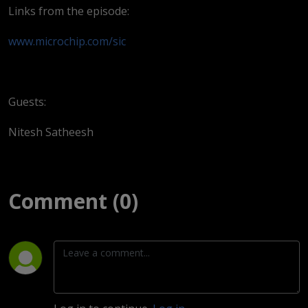
Links from the episode:
www.microchip.com/sic
Guests:
Nitesh Satheesh
Comment (0)