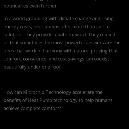
boundaries even further.
In a world grappling with climate change and rising
energy costs, heat pumps offer more than just a
solution - they provide a path forward. They remind
us that sometimes the most powerful answers are the
ones that work in harmony with nature, proving that
comfort, conscience, and cost savings can coexist
beautifully under one roof.
How can Microchip Technology accelerate the
benefits of Heat Pump technology to help humans
achieve complete comfort?